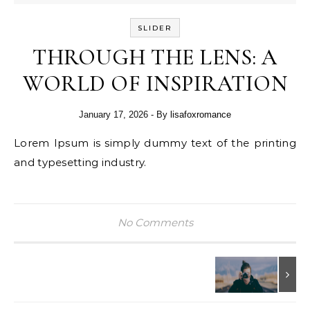
SLIDER
THROUGH THE LENS: A
WORLD OF INSPIRATION
January 17, 2026
- By
lisafoxromance
Lorem Ipsum is simply dummy text of the printing
and typesetting industry.
No Comments