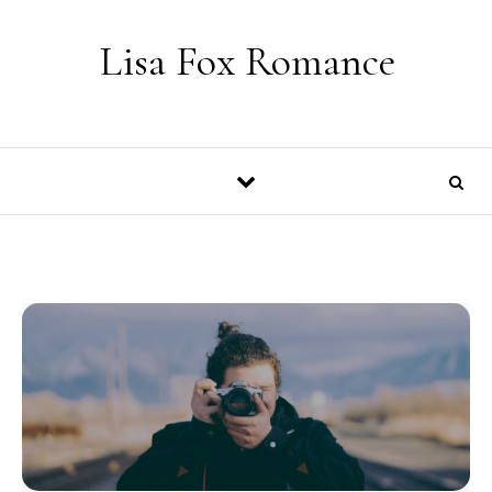
Skip to content
Lisa Fox Romance