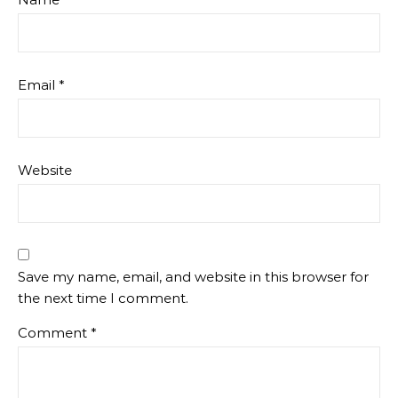
Email
*
Website
Save my name, email, and website in this browser for
the next time I comment.
Comment
*