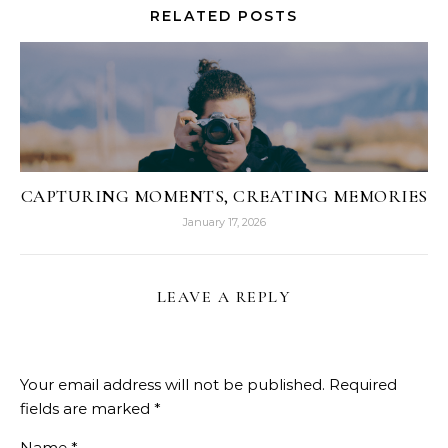
RELATED POSTS
CAPTURING MOMENTS, CREATING MEMORIES
January 17, 2026
LEAVE A REPLY
Your email address will not be published.
Required
fields are marked
*
Name
*