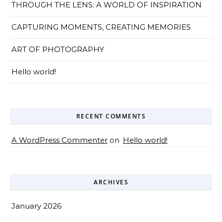
THROUGH THE LENS: A WORLD OF INSPIRATION
CAPTURING MOMENTS, CREATING MEMORIES
ART OF PHOTOGRAPHY
Hello world!
RECENT COMMENTS
A WordPress Commenter
on
Hello world!
ARCHIVES
January 2026