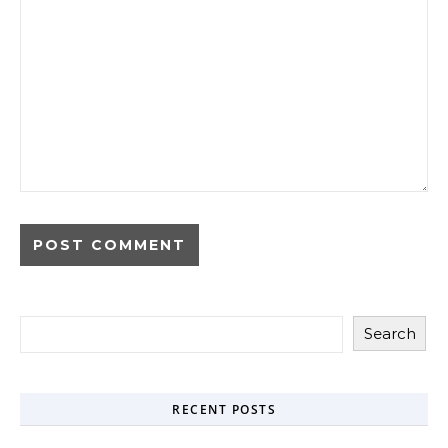
Search
RECENT POSTS