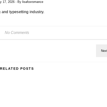
y 17, 2026
- By
lisafoxromance
 and typesetting industry.
No Comments
RELATED POSTS