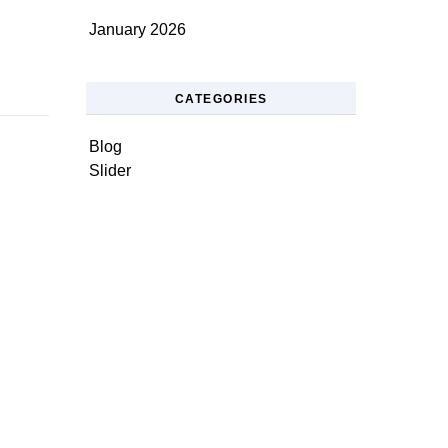
January 2026
CATEGORIES
Blog
Slider