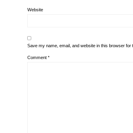
Website
Save my name, email, and website in this browser for 
Comment
*