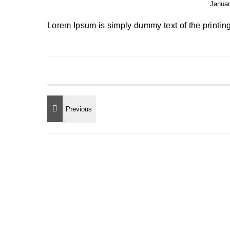
Januar
Lorem Ipsum is simply dummy text of the printing