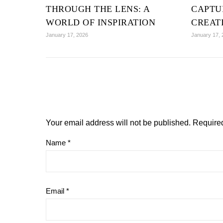
THROUGH THE LENS: A
CAPTU
WORLD OF INSPIRATION
CREAT
January 17, 2026
January 17, 
Your email address will not be published.
Required
Name
*
Email
*