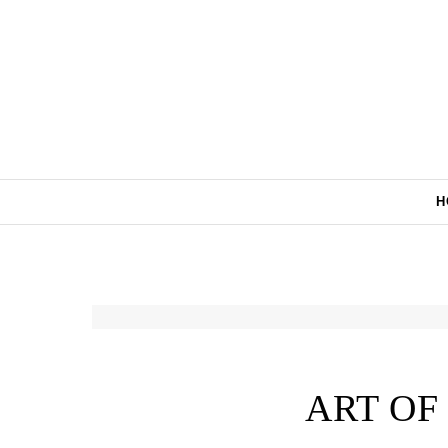
Skip to content
H
ART OF