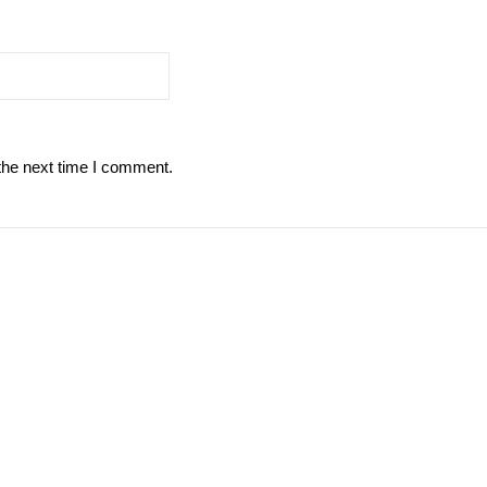
the next time I comment.