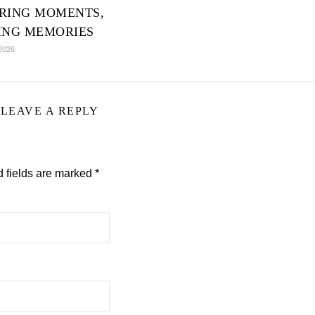
RING MOMENTS,
ING MEMORIES
2026
LEAVE A REPLY
 fields are marked
*