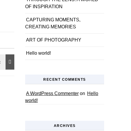
OF INSPIRATION
CAPTURING MOMENTS,
CREATING MEMORIES
ART OF PHOTOGRAPHY
Hello world!
RECENT COMMENTS
A WordPress Commenter
on
Hello
world!
ARCHIVES