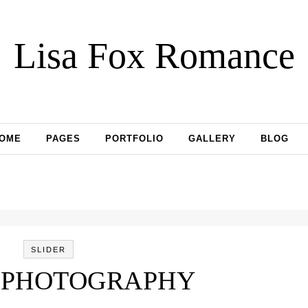
Lisa Fox Romance
OME
PAGES
PORTFOLIO
GALLERY
BLOG
SLIDER
 PHOTOGRAPHY