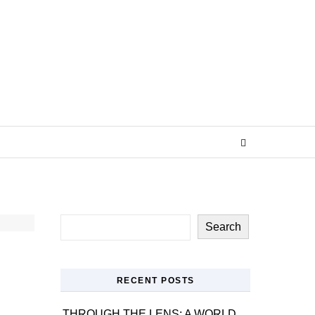
Search
RECENT POSTS
THROUGH THE LENS: A WORLD