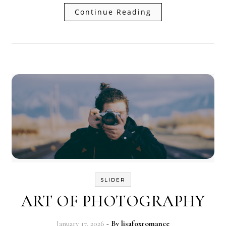
Continue Reading
SLIDER
ART OF PHOTOGRAPHY
January 17, 2026
- By
lisafoxromance