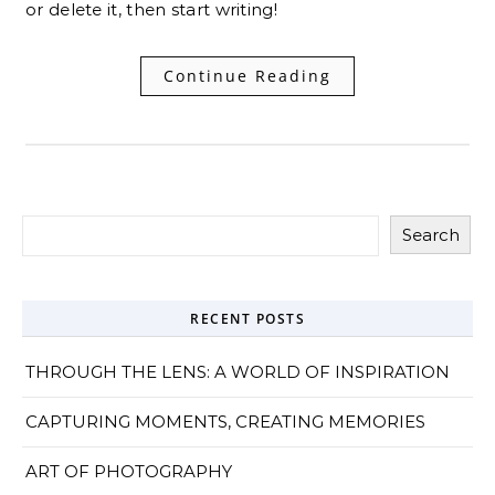
or delete it, then start writing!
Continue Reading
Search
RECENT POSTS
THROUGH THE LENS: A WORLD OF INSPIRATION
CAPTURING MOMENTS, CREATING MEMORIES
ART OF PHOTOGRAPHY