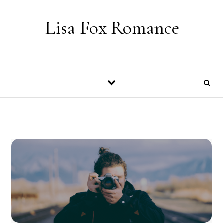
Skip to content
Lisa Fox Romance