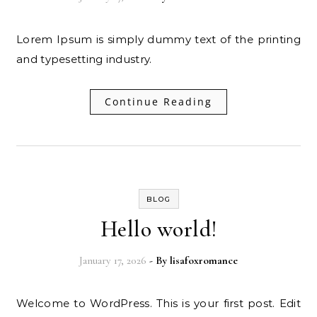
Lorem Ipsum is simply dummy text of the printing
and typesetting industry.
Continue Reading
BLOG
Hello world!
January 17, 2026
- By
lisafoxromance
Welcome to WordPress. This is your first post. Edit