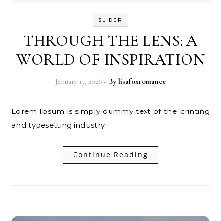
SLIDER
THROUGH THE LENS: A
WORLD OF INSPIRATION
January 17, 2026
- By
lisafoxromance
Lorem Ipsum is simply dummy text of the printing
and typesetting industry.
Continue Reading