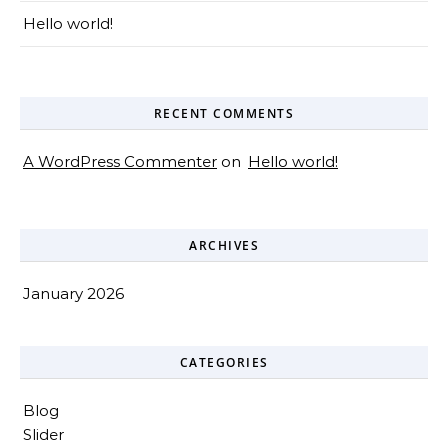
Hello world!
RECENT COMMENTS
A WordPress Commenter
on
Hello world!
ARCHIVES
January 2026
CATEGORIES
Blog
Slider