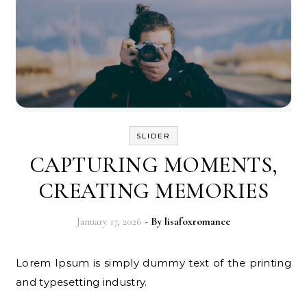
SLIDER
CAPTURING MOMENTS,
CREATING MEMORIES
January 17, 2026
- By
lisafoxromance
Lorem Ipsum is simply dummy text of the printing
and typesetting industry.