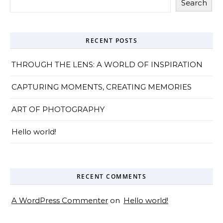
Search
RECENT POSTS
THROUGH THE LENS: A WORLD OF INSPIRATION
CAPTURING MOMENTS, CREATING MEMORIES
ART OF PHOTOGRAPHY
Hello world!
RECENT COMMENTS
A WordPress Commenter
on
Hello world!