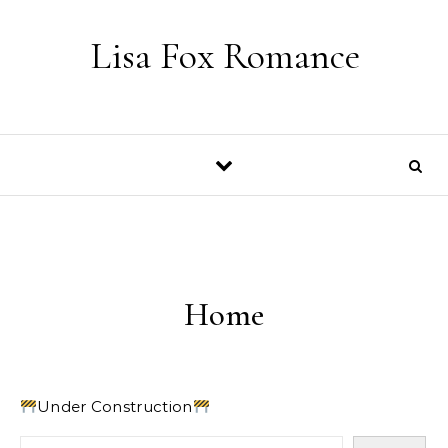
Skip to content
Lisa Fox Romance
Home
Under Construction