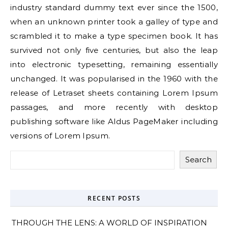
industry standard dummy text ever since the 1500,
when an unknown printer took a galley of type and
scrambled it to make a type specimen book. It has
survived not only five centuries, but also the leap
into electronic typesetting, remaining essentially
unchanged. It was popularised in the 1960 with the
release of Letraset sheets containing Lorem Ipsum
passages, and more recently with desktop
publishing software like Aldus PageMaker including
versions of Lorem Ipsum.
Search
RECENT POSTS
THROUGH THE LENS: A WORLD OF INSPIRATION