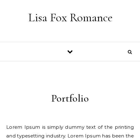
Skip to content
Lisa Fox Romance
Portfolio
Lorem Ipsum is simply dummy text of the printing
and typesetting industry. Lorem Ipsum has been the