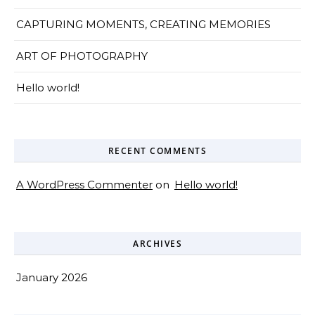
CAPTURING MOMENTS, CREATING MEMORIES
ART OF PHOTOGRAPHY
Hello world!
RECENT COMMENTS
A WordPress Commenter
on
Hello world!
ARCHIVES
January 2026