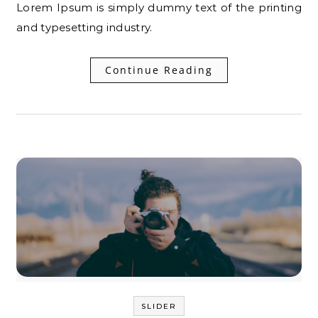
Lorem Ipsum is simply dummy text of the printing
and typesetting industry.
Continue Reading
SLIDER