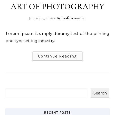
ART OF PHOTOGRAPHY
January 17, 2026
- By
lisafoxromance
Lorem Ipsum is simply dummy text of the printing
and typesetting industry.
Continue Reading
Search
RECENT POSTS