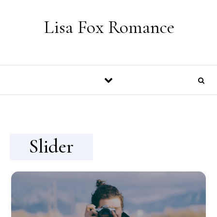
Skip to content
Lisa Fox Romance
Slider