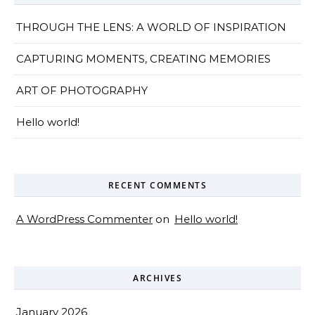
THROUGH THE LENS: A WORLD OF INSPIRATION
CAPTURING MOMENTS, CREATING MEMORIES
ART OF PHOTOGRAPHY
Hello world!
RECENT COMMENTS
A WordPress Commenter
on
Hello world!
ARCHIVES
January 2026