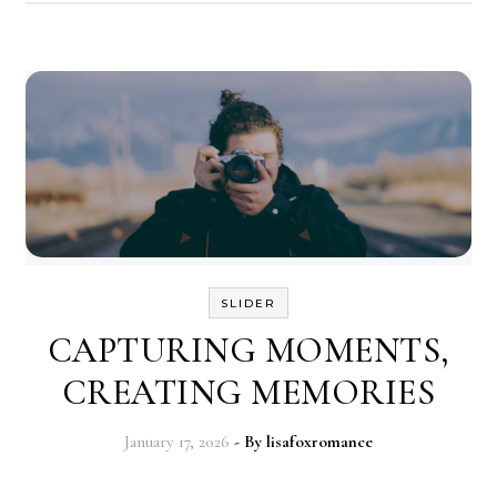
SLIDER
CAPTURING MOMENTS,
CREATING MEMORIES
January 17, 2026
- By
lisafoxromance