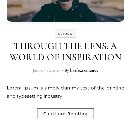
SLIDER
THROUGH THE LENS: A
WORLD OF INSPIRATION
January 17, 2026
- By
lisafoxromance
Lorem Ipsum is simply dummy text of the printing
and typesetting industry.
Continue Reading