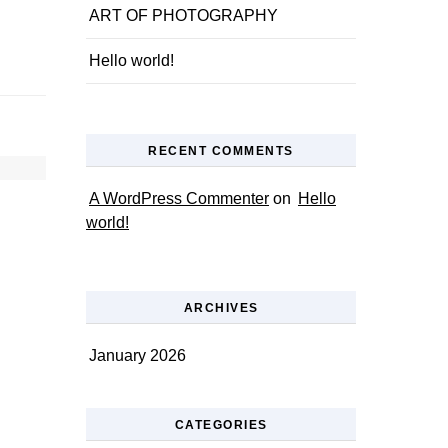
ART OF PHOTOGRAPHY
Hello world!
RECENT COMMENTS
A WordPress Commenter
on
Hello
world!
ARCHIVES
January 2026
CATEGORIES