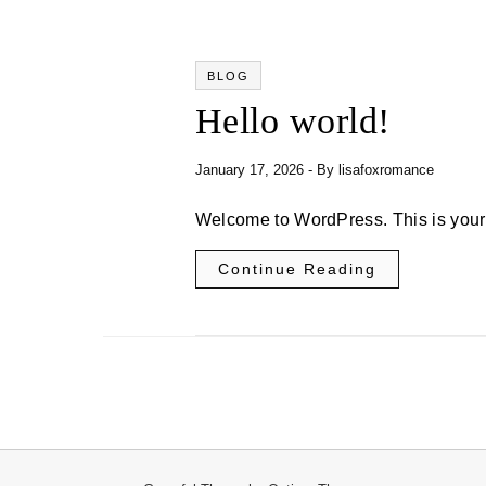
BLOG
Hello world!
January 17, 2026
- By
lisafoxromance
Welcome to WordPress. This is your fi
Continue Reading