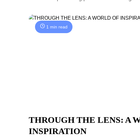
1 min read
THROUGH THE LENS: A 
INSPIRATION