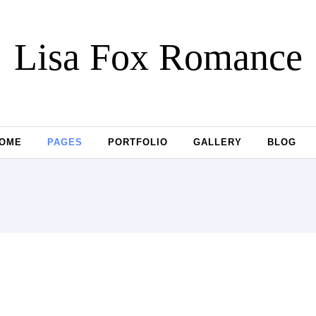
Lisa Fox Romance
OME
PAGES
PORTFOLIO
GALLERY
BLOG