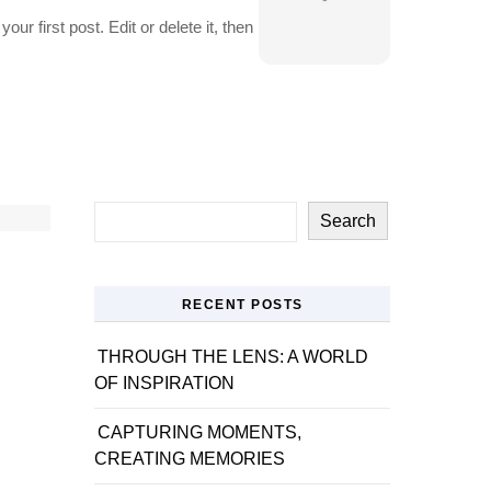
r first post. Edit or delete it, then
Search
RECENT POSTS
THROUGH THE LENS: A WORLD
OF INSPIRATION
CAPTURING MOMENTS,
CREATING MEMORIES