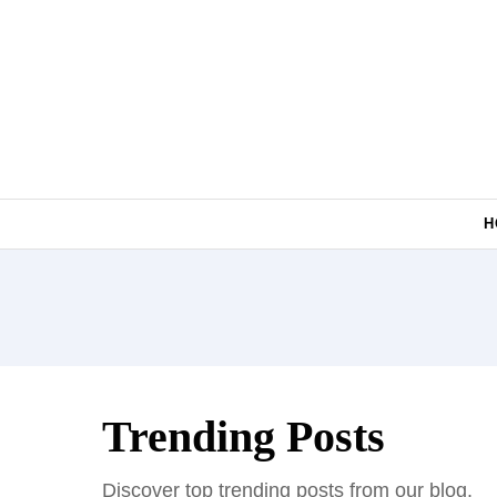
Skip to content
H
Trending Posts
Discover top trending posts from our blog.