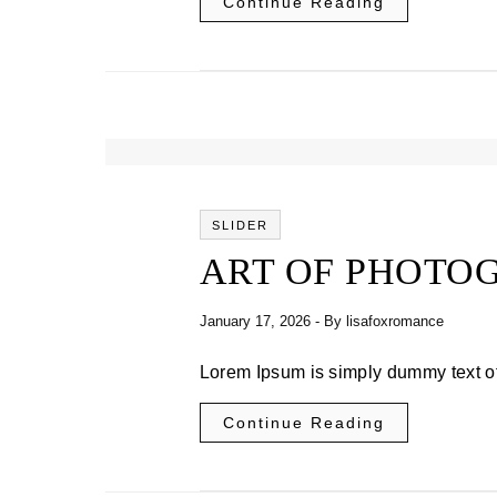
Continue Reading
SLIDER
ART OF PHOTO
January 17, 2026
- By
lisafoxromance
Lorem Ipsum is simply dummy text of
Continue Reading