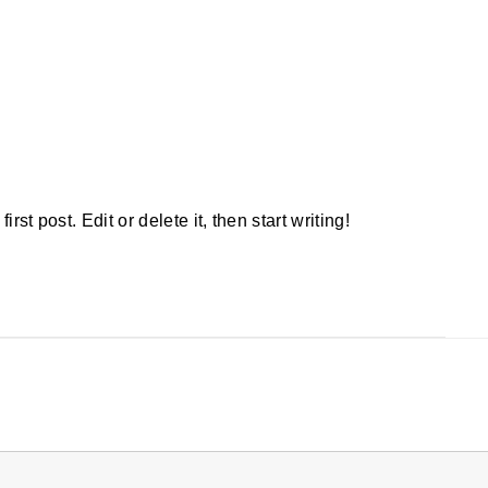
rst post. Edit or delete it, then start writing!