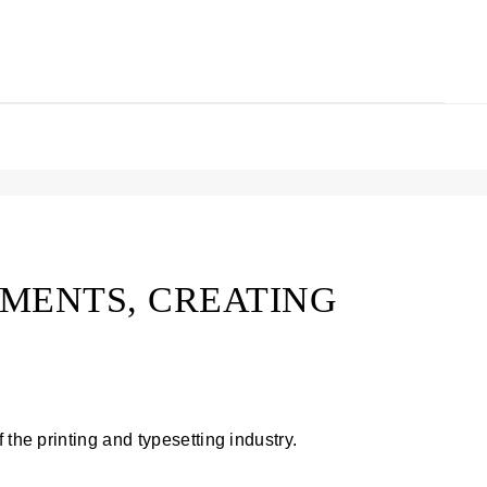
MENTS, CREATING
 the printing and typesetting industry.