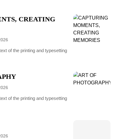
NTS, CREATING
2026
t of the printing and typesetting
APHY
2026
t of the printing and typesetting
2026
-