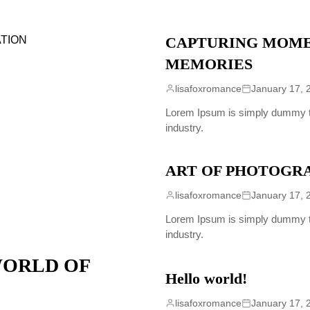
CAPTURING MOME
MEMORIES
lisafoxromance
January 17, 
Lorem Ipsum is simply dummy tex
industry.
ART OF PHOTOGR
lisafoxromance
January 17, 
Lorem Ipsum is simply dummy tex
industry.
WORLD OF
Hello world!
lisafoxromance
January 17, 