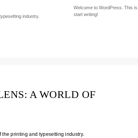
Welcome to WordPress. This is you
start writing!
ypesetting industry.
LENS: A WORLD OF
 the printing and typesetting industry.