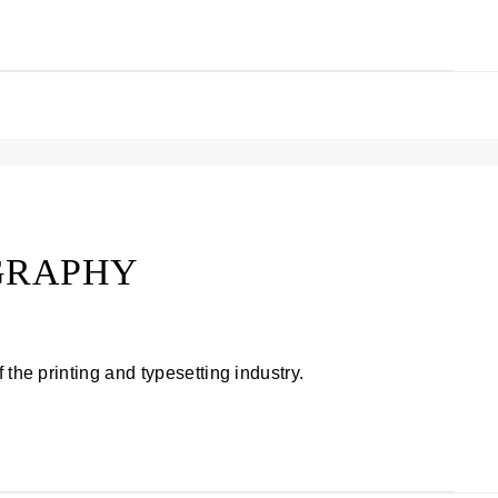
GRAPHY
 the printing and typesetting industry.