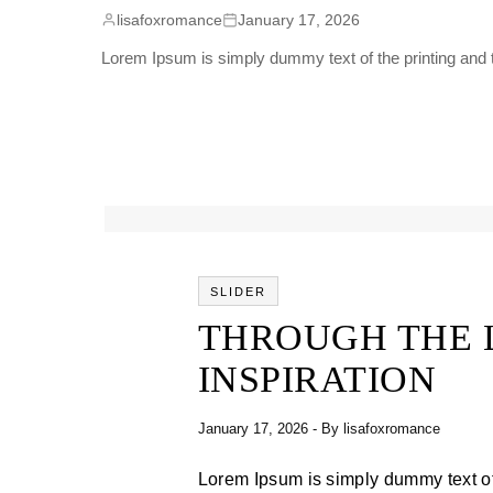
lisafoxromance
January 17, 2026
Lorem Ipsum is simply dummy text of the printing and t
SLIDER
THROUGH THE 
INSPIRATION
January 17, 2026
- By
lisafoxromance
Lorem Ipsum is simply dummy text of