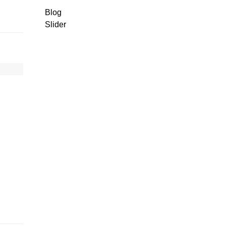
Blog
Slider