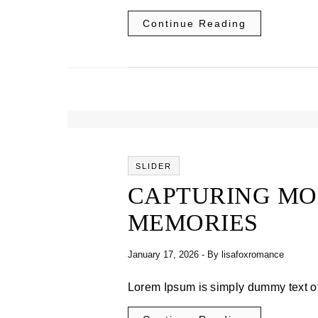
Continue Reading
SLIDER
CAPTURING MO
MEMORIES
January 17, 2026
- By
lisafoxromance
Lorem Ipsum is simply dummy text of