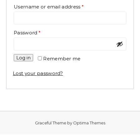
Required
Username or email address
*
Required
Password
*
Log in
Remember me
Lost your password?
Graceful Theme by
Optima Themes