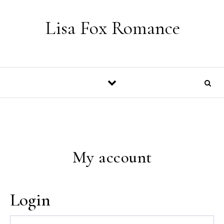
Skip to content
Lisa Fox Romance
My account
Login